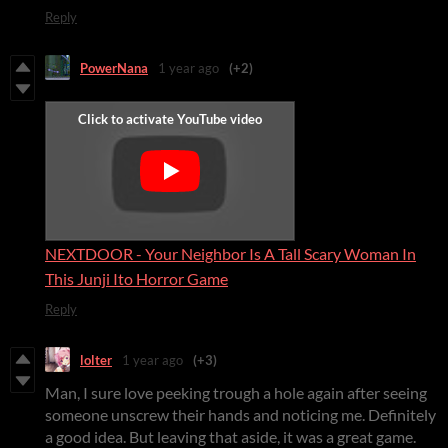
Reply
PowerNana
1 year ago
(+2)
NEXTDOOR - Your Neighbor Is A Tall Scary Woman In
This Junji Ito Horror Game
Reply
lolter
1 year ago
(+3)
Man, I sure love peeking trough a hole again after seeing
someone unscrew their hands and noticing me. Definitely
a good idea. But leaving that aside, it was a great game.