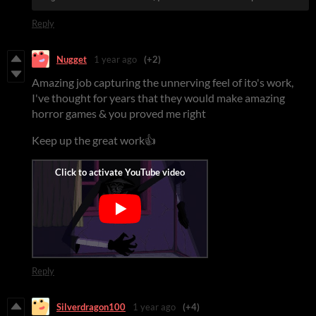
Reply
Nugget
1 year ago
(+2)
Amazing job capturing the unnerving feel of ito's work,
I've thought for years that they would make amazing
horror games & you proved me right
Keep up the great work👍
Reply
Silverdragon100
1 year ago
(+4)