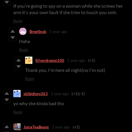
If you're going to spy on a woman while she screws her
arm it's your own fault if she tries to touch you smh.
Reply
Broelbrak
1 year ago
Haha
Reply
Silverdragon100
1 year ago
(+1)
Thank you, I'm here all night(no I'm not)
Reply
skibidipro363
1 year ago
(+1)
(-1)
yo why she kinda bad tho
Reply
JuiceTeaBeans
1 year ago
(+2)