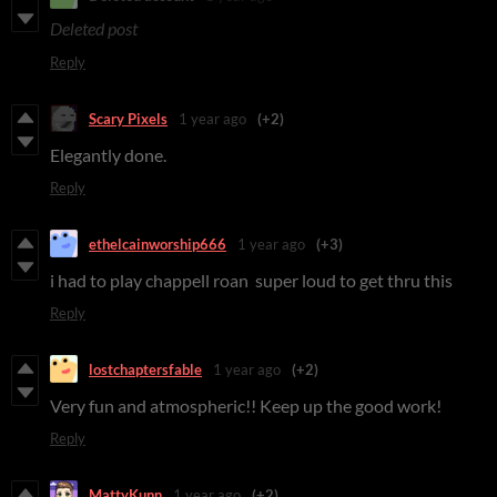
Deleted post
Reply
Scary Pixels
1 year ago
(+2)
Elegantly done.
Reply
ethelcainworship666
1 year ago
(+3)
i had to play chappell roan super loud to get thru this
Reply
lostchaptersfable
1 year ago
(+2)
Very fun and atmospheric!! Keep up the good work!
Reply
MattyKunn
1 year ago
(+2)