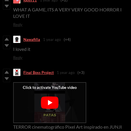
WHAT A GAME, ITS A VERY VERY GOOD HORROR I
LOVE IT
Reply
Nawafilla
1 year ago
(+4)
I loved it
Reply
Final Boss Project
1 year ago
(+3)
TERROR cinematográfico Pixel Art inspirado en JUNJI