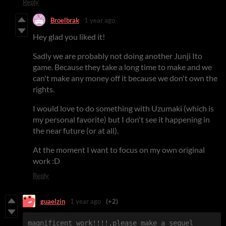
Reply
Broelbrak
1 year ago
Hey glad you liked it!
Sadly we are probably not doing another Junji Ito
game. Because they take a long time to make and we
can't make any money off it because we don't own the
rights.
I would love to do something with Uzumaki (which is
my personal favorite) but I don't see it happening in
the near future (or at all).
At the moment I want to focus on my own original
work :D
Reply
guaelzin
1 year ago
(+2)
magnificent work!!!!,please make a sequel