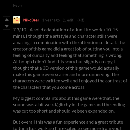
Reply
NikoBear
1 year ago
(1 edit)
(+3)
7.3/10 - A solid adaptation of a Junji Ito work, (10-15
mins). I thought the artstyle and character stills were
amazing, in combination with the attention to detail. The
creator of this game did a great job of putting you into a
feeling of curiosity and feeling that something is wrong.
Although I didn't find this scary but slightly creepy, I
thought that a 3D version of this game would actually
make this game even scarier and more unnerving. The
characters were written well and I enjoyed the contrast of
the characters that you come across.
My biggest complaints about this game were that, the
sound was a bit weird/glitchy in the game and the ending
was cut too short and should've been expanded on.
But overall this was a fun experience and a great tribute
to Junji Itos work, so I'm excited to see more from you!