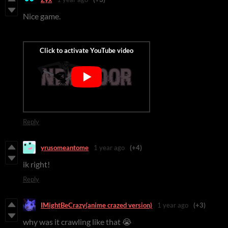
Nice game.
Reply
yrusomeantome
1 year ago
(+4)
ik right!
Reply
IMightBeCrazy(anime crazed version)
1 year ago
(+3)
why was it crawling like that 😭