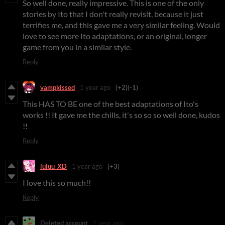
So well done, really impressive. This is one of the only
stories by Ito that I don't really revisit, because it just
terrifies me, and this gave me a very similar feeling. Would
love to see more Ito adaptations, or an original, longer
game from you in a similar style.
Reply
vampkissed
1 year ago
(+2)
(-1)
This HAS TO BE one of the best adaptations of Ito's
works !! It gave me the chills, it's so so so well done, kudos
!!
Reply
luluu_XD
1 year ago
(+3)
I love this so much!!
Reply
Deleted account
1 year ago