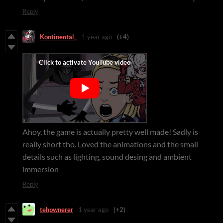
Reply
Kontinental_
1 year ago
(+4)
Ahoy, the game is actually pretty well made! Sadly is
really short tho. Loved the animations and the small
details such as lighting, sound desing and ambient
immersion
Reply
tehpwnerer
1 year ago
(+2)