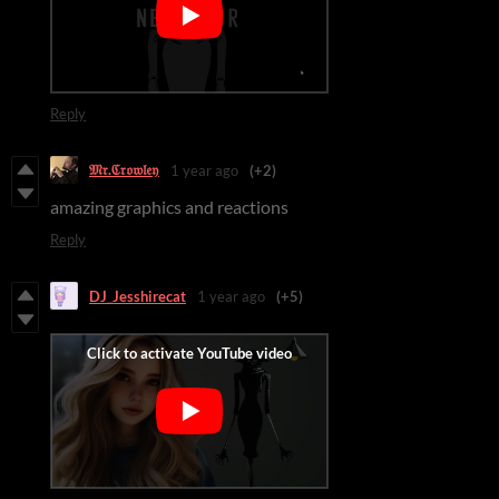
Reply
𝔐𝔯.ℭ𝔯𝔬𝔴𝔩𝔢𝔶
1 year ago
(+2)
amazing graphics and reactions
Reply
DJ_Jesshirecat
1 year ago
(+5)