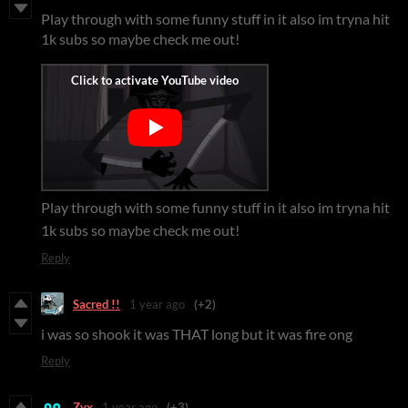
Play through with some funny stuff in it also im tryna hit
1k subs so maybe check me out!
Play through with some funny stuff in it also im tryna hit
1k subs so maybe check me out!
Reply
Sacred !!
1 year ago
(+2)
i was so shook it was THAT long but it was fire ong
Reply
Zyx
1 year ago
(+3)