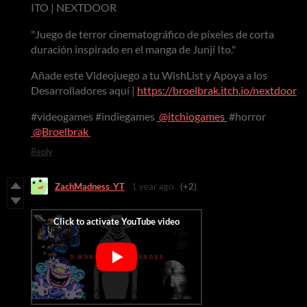
ITO | NEXTDOOR
"Juego de terror cinematográfico de píxeles de corta
duración inspirado en el manga de Junji Ito."
Añade este Videojuego a tu WishList y Apoya a los
Desarrolladores aquí |
https://broelbrak.itch.io/nextdoor
#videogames #indiegames
@itchiogames
#horror
@Broelbrak
Reply
ZachMadness_YT
1 year ago
(+2)