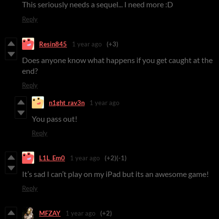
This seriously needs a sequel... I need more :D
Reply
Resin845
1 year ago
(+3)
Does anyone know what happens if you get caught at the
end?
Reply
n1ght_rav3n
1 year ago
You pass out!
Reply
L1L_Em0
1 year ago
(+2)
(-1)
It’s sad I can’t play on my iPad but its an awesome game!
Reply
MFZAY
1 year ago
(+2)