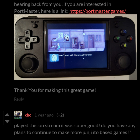
hearing back from you, if you are interested in
PortMaster, here is a link:
https://portmaster.games/
Thank You for making this great game!
Reply
cho
1 year ago
(+2)
played this on stream it was super good! do you have any
plans to continue to make more junji ito based games??