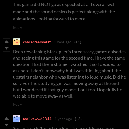
This game did NOT go as expected at all! overall well
made and the sound design is perfect along with the
animations! looking forward to more!
Reply
charadreemmurr
1 year ago
(+1)
Been rewatching Markiplier's three scary games episodes
and seeing this game for the second time, I have the same
question I had the first time I watched it so I decided to
ask here. I don't know why but I was thinking about the
upstairs neighbor who was listening to loud music. Did he
survive? The studying girl was moving away at the end
but I wondered if that guy made it out too. Hopefully he
was able to move away as well.
Reply
malikawwd2344
1 year ago
(+3)
Se siente la influencia de junji ito. buenisimo el juego