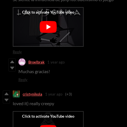
Reply
Broelbrak
1 year ago
Muchas gracias!
Reply
cristynikola
1 year ago
(+3)
loved it) really creepy