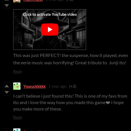
This was just PERFECT! the suspense, how it played, even
the eerie music was horrifying! Great tribute to Junji ito!
Reply
Yousuckkkkk
1 year ago
(+2)
I can't believe i just found this! This is one of my favs from
ito and i love the way how you made this game❤️ I hope
you make more of these.
Reply