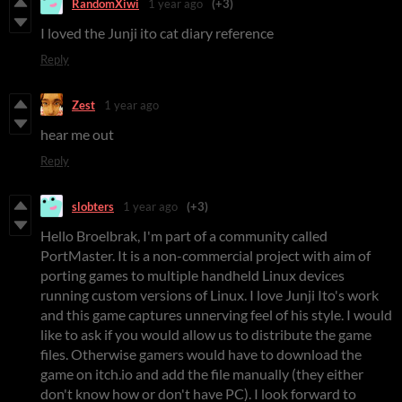
RandomXiwi
1 year ago
(+3)
I loved the Junji ito cat diary reference
Reply
Zest
1 year ago
hear me out
Reply
slobters
1 year ago
(+3)
Hello Broelbrak, I'm part of a community called
PortMaster. It is a non-commercial project with aim of
porting games to multiple handheld Linux devices
running custom versions of Linux. I love Junji Ito's work
and this game captures unnerving feel of his style. I would
like to ask if you would allow us to distribute the game
files. Otherwise gamers would have to download the
game on itch.io and add the file manually (they either
don't know how or don't have PC). I look forward to