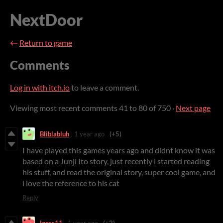
NextDoor
←
Return to game
Comments
Log in with itch.io
to leave a comment.
Viewing most recent comments
41
to
80
of 750
·
Next page
Bliblabluh
1 year ago
(+5)
I have played this games years ago and didnt know it was
based on a Junji Ito story, just recently i started reading
his stuff, and read the original story, super cool game, and
i love the reference to his cat
Reply
Iqoss11
1 year ago
(+2)